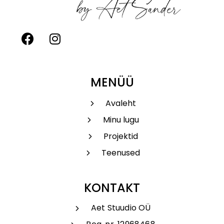
MENÜÜ
Avaleht
Minu lugu
Projektid
Teenused
KONTAKT
Aet Stuudio OÜ