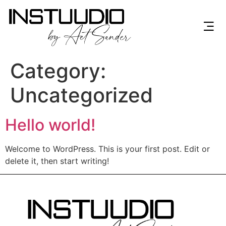
Category:
Uncategorized
Hello world!
Welcome to WordPress. This is your first post. Edit or
delete it, then start writing!